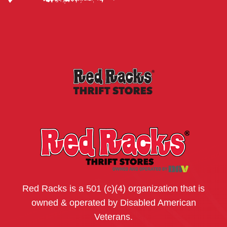
Red Racks is a 501 (c)(4) organization that is
owned & operated by Disabled American
Veterans.