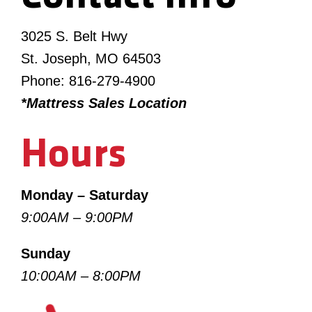
3025 S. Belt Hwy
St. Joseph, MO 64503
Phone: 816-279-4900
*Mattress Sales Location
Hours
Monday – Saturday
9:00AM – 9:00PM
Sunday
10:00AM – 8:00PM