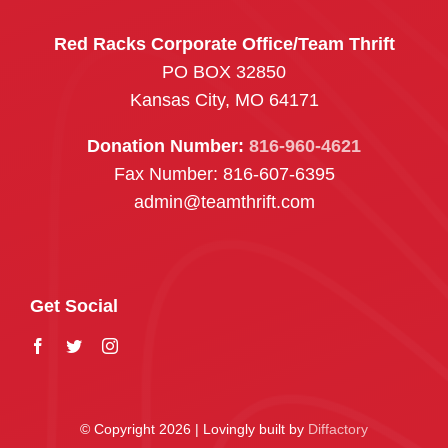
Red Racks Corporate Office/Team Thrift
PO BOX 32850
Kansas City, MO 64171
Donation Number:
816-960-4621
Fax Number: 816-607-6395
admin@teamthrift.com
Get Social
© Copyright 2026 | Lovingly built by
Diffactory