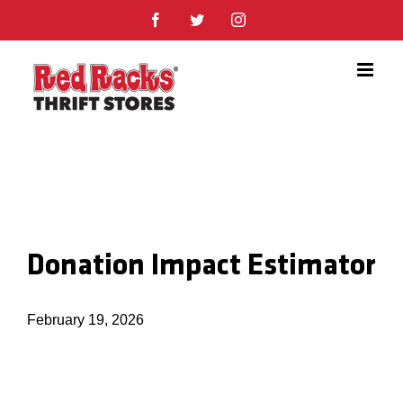
Skip
Facebook
Twitter
Instagram
to
content
Donation Impact Estimator
February 19, 2026