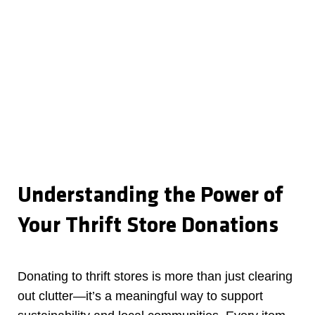
Understanding the Power of
Your Thrift Store Donations
Donating to thrift stores is more than just clearing
out clutter—it’s a meaningful way to support