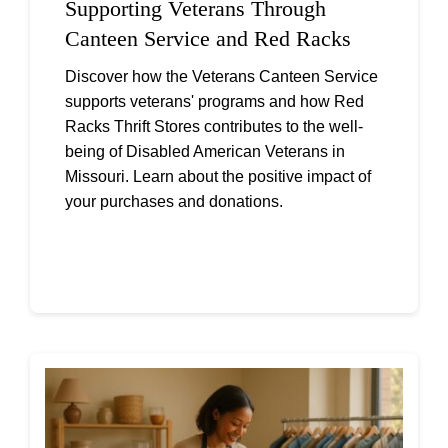
Supporting Veterans Through
Canteen Service and Red Racks
Discover how the Veterans Canteen Service
supports veterans' programs and how Red
Racks Thrift Stores contributes to the well-
being of Disabled American Veterans in
Missouri. Learn about the positive impact of
your purchases and donations.
Continue reading