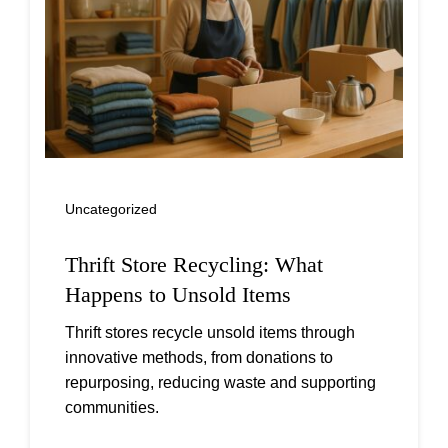
Uncategorized
Thrift Store Recycling: What
Happens to Unsold Items
Thrift stores recycle unsold items through
innovative methods, from donations to
repurposing, reducing waste and supporting
communities.