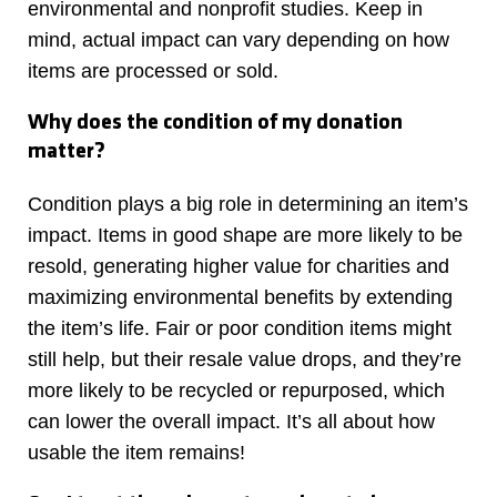
environmental and nonprofit studies. Keep in
mind, actual impact can vary depending on how
items are processed or sold.
Why does the condition of my donation
matter?
Condition plays a big role in determining an item’s
impact. Items in good shape are more likely to be
resold, generating higher value for charities and
maximizing environmental benefits by extending
the item’s life. Fair or poor condition items might
still help, but their resale value drops, and they’re
more likely to be recycled or repurposed, which
can lower the overall impact. It’s all about how
usable the item remains!