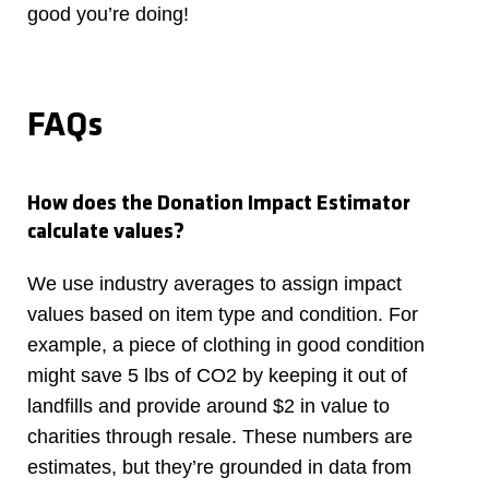
good you’re doing!
FAQs
How does the Donation Impact Estimator
calculate values?
We use industry averages to assign impact
values based on item type and condition. For
example, a piece of clothing in good condition
might save 5 lbs of CO2 by keeping it out of
landfills and provide around $2 in value to
charities through resale. These numbers are
estimates, but they’re grounded in data from