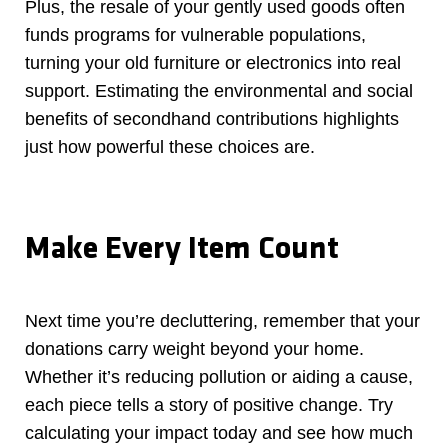
Plus, the resale of your gently used goods often
funds programs for vulnerable populations,
turning your old furniture or electronics into real
support. Estimating the environmental and social
benefits of secondhand contributions highlights
just how powerful these choices are.
Make Every Item Count
Next time you’re decluttering, remember that your
donations carry weight beyond your home.
Whether it’s reducing pollution or aiding a cause,
each piece tells a story of positive change. Try
calculating your impact today and see how much