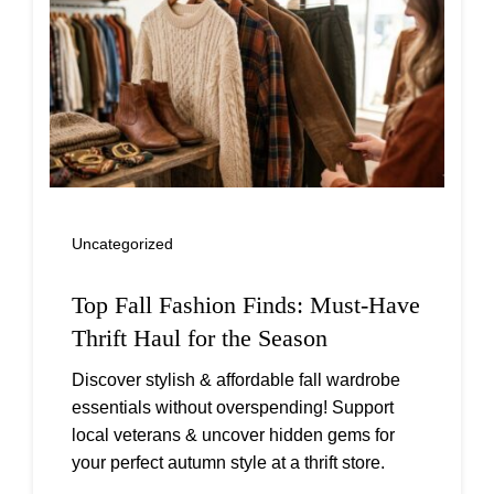
Uncategorized
Top Fall Fashion Finds: Must-Have
Thrift Haul for the Season
Discover stylish & affordable fall wardrobe
essentials without overspending! Support
local veterans & uncover hidden gems for
your perfect autumn style at a thrift store.