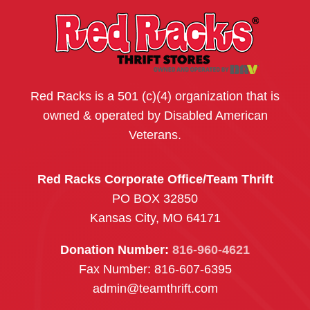
Red Racks is a 501 (c)(4) organization that is
owned & operated by Disabled American
Veterans.
Red Racks Corporate Office/Team Thrift
PO BOX 32850
Kansas City, MO 64171
Donation Number:
816-960-4621
Fax Number: 816-607-6395
admin@teamthrift.com