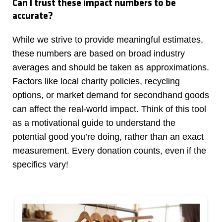
Can I trust these impact numbers to be
accurate?
While we strive to provide meaningful estimates,
these numbers are based on broad industry
averages and should be taken as approximations.
Factors like local charity policies, recycling
options, or market demand for secondhand goods
can affect the real-world impact. Think of this tool
as a motivational guide to understand the
potential good you’re doing, rather than an exact
measurement. Every donation counts, even if the
specifics vary!