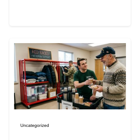
Continue reading
Uncategorized