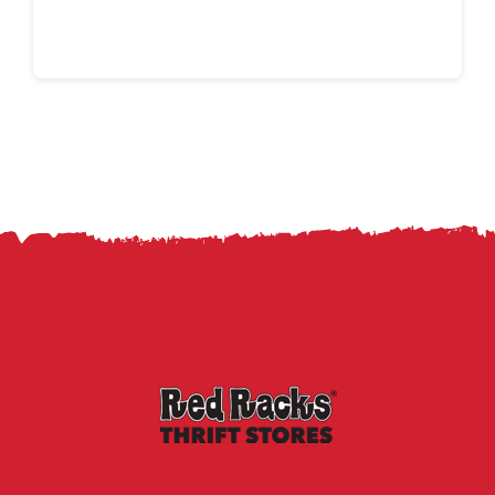
Continue reading