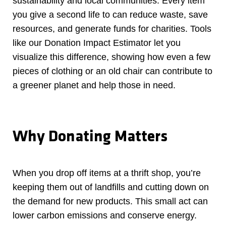
sustainability and local communities. Every item
you give a second life to can reduce waste, save
resources, and generate funds for charities. Tools
like our Donation Impact Estimator let you
visualize this difference, showing how even a few
pieces of clothing or an old chair can contribute to
a greener planet and help those in need.
Why Donating Matters
When you drop off items at a thrift shop, you’re
keeping them out of landfills and cutting down on
the demand for new products. This small act can
lower carbon emissions and conserve energy.