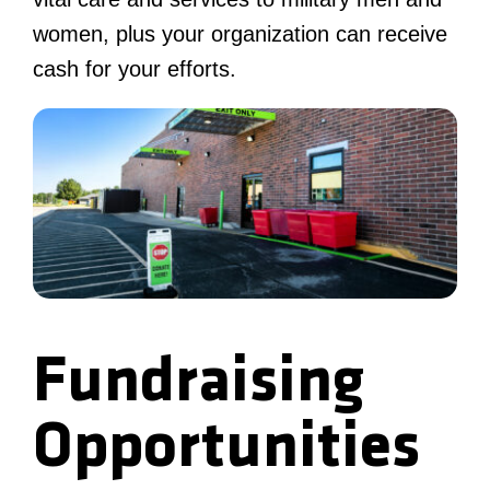
women, plus your organization can receive
cash for your efforts.
Fundraising
Opportunities