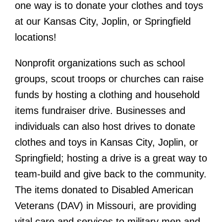
one way is to donate your clothes and toys
at our Kansas City, Joplin, or Springfield
locations!
Nonprofit organizations such as school
groups, scout troops or churches can raise
funds by hosting a clothing and household
items fundraiser drive. Businesses and
individuals can also host
drives to donate
clothes and toys in Kansas City, Joplin, or
Springfield; hosting a drive is a great way to
team-build and give back to the community.
The items donated to Disabled American
Veterans (DAV) in Missouri, are providing
vital care and services to military men and