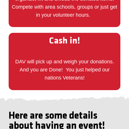
Compete with area schools, groups or just get
in your volunteer hours.
Cash in!
DAV will pick up and weigh your donations.
And you are Done!
You just helped our
nations Veterans!
Here are some details
about having an event!