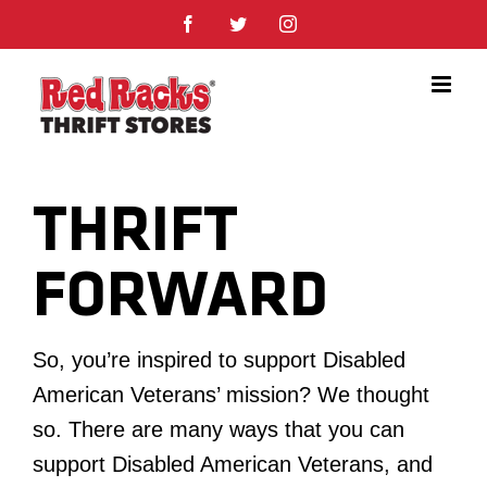
Skip
Facebook
Twitter
Instagram
to
content
THRIFT
FORWARD
So, you’re inspired to support Disabled
American Veterans’ mission? We thought
so. There are many ways that you can
support Disabled American Veterans, and