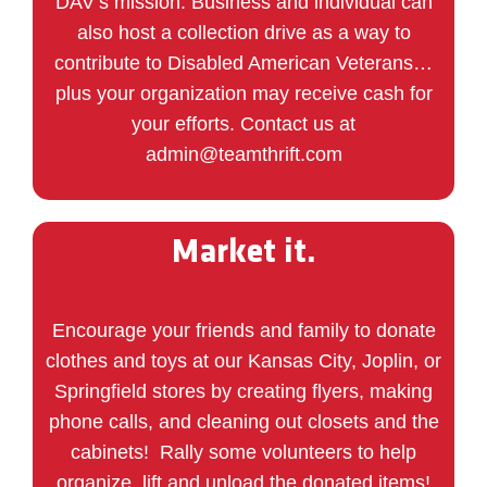
DAV’s mission. Business and individual can
also host a collection drive as a way to
contribute to Disabled American Veterans…
plus your organization may receive cash for
your efforts. Contact us at
admin@teamthrift.com
Market it.
Encourage your friends and family to donate
clothes and toys at our Kansas City, Joplin, or
Springfield stores by
creating
flyers, making
phone calls, and cleaning out closets and the
cabinets! Rally some volunteers to help
organize, lift and unload the donated items!