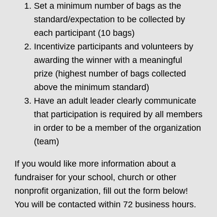
Set a minimum number of bags as the
standard/expectation to be collected by
each participant (10 bags)
Incentivize participants and volunteers by
awarding the winner with a meaningful
prize (highest number of bags collected
above the minimum standard)
Have an adult leader clearly communicate
that participation is required by all members
in order to be a member of the organization
(team)
If you would like more information about a
fundraiser for your school, church or other
nonprofit organization, fill out the form below!
You will be contacted within 72 business hours.