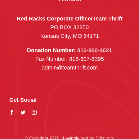
Red Racks Corporate Office/Team Thrift
PO BOX 32850
Kansas City, MO 64171
Donation Number:
816-960-4621
Fax Number: 816-607-6395
admin@teamthrift.com
Get Social
© Copyright 2026 | Lovingly built by
Diffactory