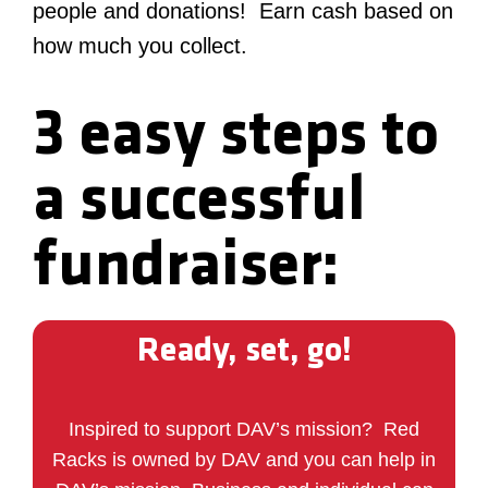
people and donations! Earn cash based on
how much you collect.
3 easy steps to
a successful
fundraiser:
Ready, set, go!
Inspired to support DAV’s mission?
Red
Racks is owned by DAV and you can help in