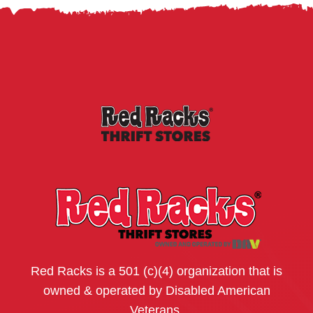
Red Racks is a 501 (c)(4) organization that is
owned & operated by Disabled American
Veterans.