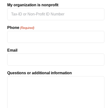
My organization is nonprofit
Phone
(Required)
Email
Questions or additional information