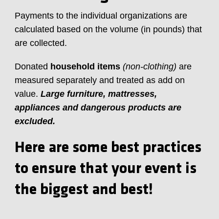
Payments to the individual organizations are
calculated based on the volume (in pounds) that
are collected.
Donated
household items
(non-clothing)
are
measured separately and treated as add on
value.
Large furniture, mattresses,
appliances and dangerous products are
excluded.
Here are some best practices
to ensure that your event is
the biggest and best!