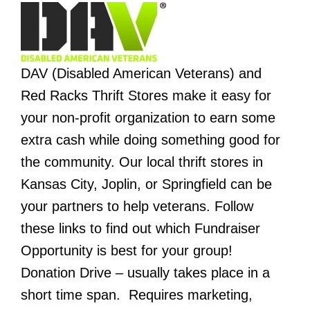
DAV (Disabled American Veterans) and
Red Racks Thrift Stores make it easy for
your non-profit organization to earn some
extra cash while doing something good for
the community.
Our local thrift stores in
Kansas City, Joplin, or Springfield can be
your partners to help veterans.
Follow
these links to find out which Fundraiser
Opportunity is best for your group!
Donation Drive – usually takes place in a
short time span. Requires marketing,