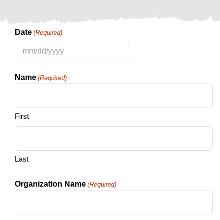
Date
(Required)
MM
slash
Name
(Required)
DD
slash
YYYY
First
Last
Organization Name
(Required)