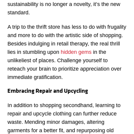
sustainability is no longer a novelty, it’s the new
standard.
A trip to the thrift store has less to do with frugality
and more to do with the artistic side of shopping.
Besides indulging in retail therapy, the real thrill
lies in stumbling upon
hidden gems
in the
unlikeliest of places. Challenge yourself to
reteach your brain to prioritize appreciation over
immediate gratification.
Embracing Repair and Upcycling
In addition to shopping secondhand, learning to
repair and upcycle clothing can further reduce
waste. Mending minor damages, altering
garments for a better fit, and repurposing old