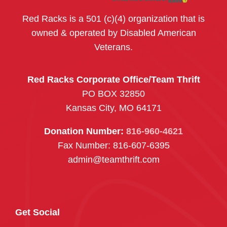
Red Racks is a 501 (c)(4) organization that is
owned & operated by Disabled American
Veterans.
Red Racks Corporate Office/Team Thrift
PO BOX 32850
Kansas City, MO 64171
Donation Number:
816-960-4621
Fax Number: 816-607-6395
admin@teamthrift.com
Get Social