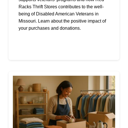
Racks Thrift Stores contributes to the well-
being of Disabled American Veterans in
Missouri. Learn about the positive impact of
your purchases and donations.
Continue reading