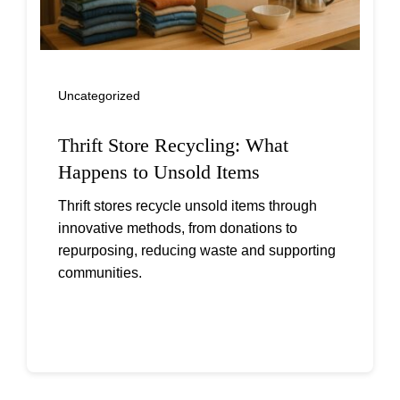
Uncategorized
Thrift Store Recycling: What
Happens to Unsold Items
Thrift stores recycle unsold items through
innovative methods, from donations to
repurposing, reducing waste and supporting
communities.
Continue reading