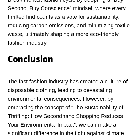
Second, Buy Conscience” mindset, where every
thrifted find counts as a vote for sustainability,
reducing carbon emissions, and minimizing textile
waste, ultimately shaping a more eco-friendly
fashion industry.
Conclusion
The fast fashion industry has created a culture of
disposable clothing, leading to devastating
environmental consequences. However, by
embracing the concept of “The Sustainability of
Thrifting: How Secondhand Shopping Reduces
Your Environmental Impact”, we can make a
significant difference in the fight against climate