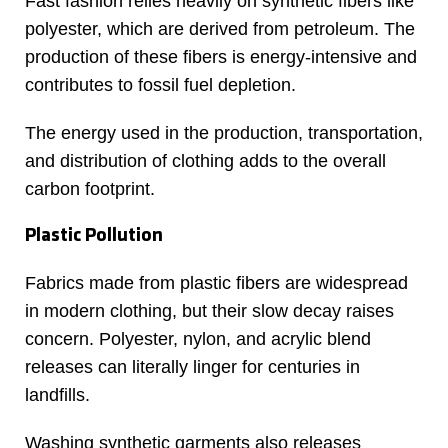
Fast fashion relies heavily on synthetic fibers like
polyester, which are derived from petroleum. The
production of these fibers is energy-intensive and
contributes to fossil fuel depletion.
The energy used in the production, transportation,
and distribution of clothing adds to the overall
carbon footprint.
Plastic Pollution
Fabrics made from plastic fibers are widespread
in modern clothing, but their slow decay raises
concern. Polyester, nylon, and acrylic blend
releases can literally linger for centuries in
landfills.
Washing synthetic garments also releases