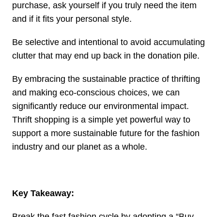
purchase, ask yourself if you truly need the item
and if it fits your personal style.
Be selective and intentional to avoid accumulating
clutter that may end up back in the donation pile.
By embracing the sustainable practice of thrifting
and making eco-conscious choices, we can
significantly reduce our environmental impact.
Thrift shopping is a simple yet powerful way to
support a more sustainable future for the fashion
industry and our planet as a whole.
Key Takeaway:
Break the fast fashion cycle by adopting a “Buy