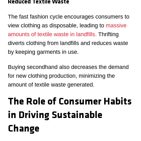
Reduced Textile Waste
The fast fashion cycle encourages consumers to
view clothing as disposable, leading to
massive
amounts of textile waste in landfills.
Thrifting
diverts clothing from landfills and reduces waste
by keeping garments in use.
Buying secondhand also decreases the demand
for new clothing production, minimizing the
amount of textile waste generated.
The Role of Consumer Habits
in Driving Sustainable
Change