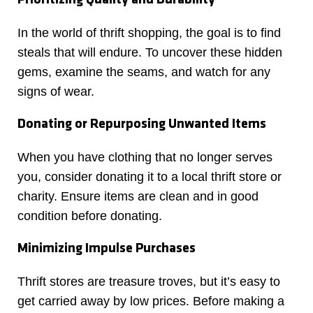
In the world of thrift shopping, the goal is to find
steals that will endure. To uncover these hidden
gems, examine the seams, and watch for any
signs of wear.
Donating or Repurposing Unwanted Items
When you have clothing that no longer serves
you, consider donating it to a local thrift store or
charity. Ensure items are clean and in good
condition before donating.
Minimizing Impulse Purchases
Thrift stores are treasure troves, but it’s easy to
get carried away by low prices. Before making a