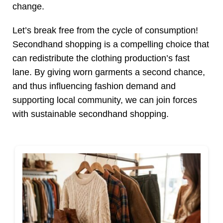
change.
Let’s break free from the cycle of consumption!
Secondhand shopping is a compelling choice that
can redistribute the clothing production’s fast
lane. By giving worn garments a second chance,
and thus influencing fashion demand and
supporting local community, we can join forces
with sustainable secondhand shopping.