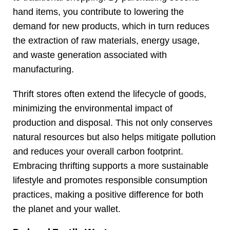
hand items, you contribute to lowering the
demand for new products, which in turn reduces
the extraction of raw materials, energy usage,
and waste generation associated with
manufacturing.
Thrift stores often extend the lifecycle of goods,
minimizing the environmental impact of
production and disposal. This not only conserves
natural resources but also helps mitigate pollution
and reduces your overall carbon footprint.
Embracing thrifting supports a more sustainable
lifestyle and promotes responsible consumption
practices, making a positive difference for both
the planet and your wallet.