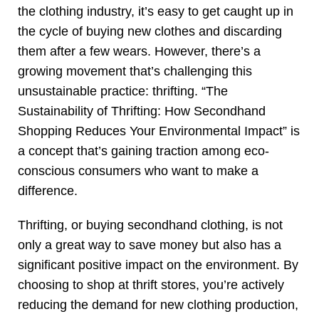
the clothing industry, it’s easy to get caught up in
the cycle of buying new clothes and discarding
them after a few wears. However, there’s a
growing movement that’s challenging this
unsustainable practice: thrifting. “The
Sustainability of Thrifting: How Secondhand
Shopping Reduces Your Environmental Impact” is
a concept that’s gaining traction among eco-
conscious consumers who want to make a
difference.
Thrifting, or buying secondhand clothing, is not
only a great way to save money but also has a
significant positive impact on the environment. By
choosing to shop at thrift stores, you’re actively
reducing the demand for new clothing production,