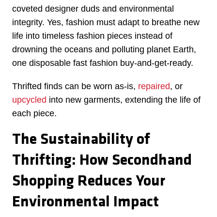
coveted designer duds and environmental
integrity. Yes, fashion must adapt to breathe new
life into timeless fashion pieces instead of
drowning the oceans and polluting planet Earth,
one disposable fast fashion buy-and-get-ready.
Thrifted finds can be worn as-is,
repaired
, or
upcycled
into new garments, extending the life of
each piece.
The Sustainability of
Thrifting: How Secondhand
Shopping Reduces Your
Environmental Impact