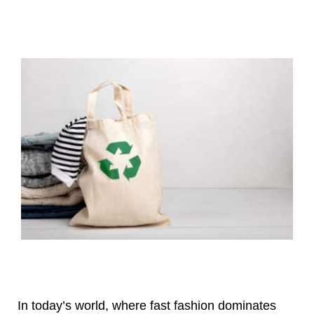
In today’s world, where fast fashion dominates