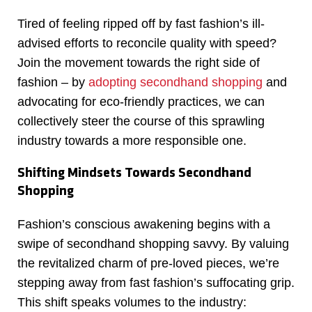
Tired of feeling ripped off by fast fashion’s ill-
advised efforts to reconcile quality with speed?
Join the movement towards the right side of
fashion – by
adopting secondhand shopping
and
advocating for eco-friendly practices, we can
collectively steer the course of this sprawling
industry towards a more responsible one.
Shifting Mindsets Towards Secondhand
Shopping
Fashion’s conscious awakening begins with a
swipe of secondhand shopping savvy. By valuing
the revitalized charm of pre-loved pieces, we’re
stepping away from fast fashion’s suffocating grip.
This shift speaks volumes to the industry: