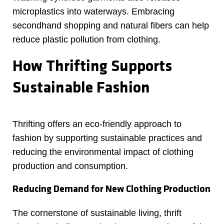
microplastics into waterways. Embracing
secondhand shopping and natural fibers can help
reduce plastic pollution from clothing.
How Thrifting Supports
Sustainable Fashion
Thrifting offers an eco-friendly approach to
fashion by supporting sustainable practices and
reducing the environmental impact of clothing
production and consumption.
Reducing Demand for New Clothing Production
The cornerstone of sustainable living, thrift