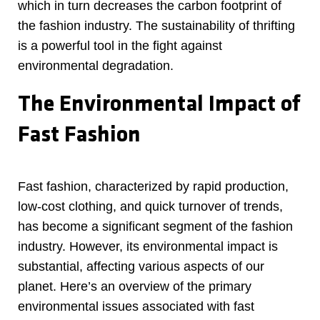
which in turn decreases the carbon footprint of
the fashion industry. The sustainability of thrifting
is a powerful tool in the fight against
environmental degradation.
The Environmental Impact of
Fast Fashion
Fast fashion, characterized by rapid production,
low-cost clothing, and quick turnover of trends,
has become a significant segment of the fashion
industry. However, its environmental impact is
substantial, affecting various aspects of our
planet. Here’s an overview of the primary
environmental issues associated with fast