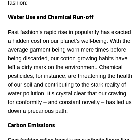
fashion:
Water Use and Chemical Run-off
Fast fashion’s rapid rise in popularity has exacted
a hidden cost on our planet’s well-being. With the
average garment being worn mere times before
being discarded, our cotton-growing habits have
left a dirty mark on the environment. Chemical
pesticides, for instance, are threatening the health
of our soil and contributing to the stark reality of
water pollution. It’s crystal clear that our craving
for conformity – and constant novelty – has led us
down a precarious path.
Carbon Emissions