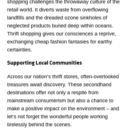
shopping challenges the throwaway culture of the
retail world. It diverts waste from overflowing
landfills and the dreaded ozone sinkholes of
neglected products buried deep within oceans.
Thrift shopping gives our consciences a reprive,
exchanging cheap fashion fantasies for earthy
certainties.
Supporting Local Communities
Across our nation’s thrift stores, often-overlooked
treasures await discovery. These secondhand
destinations offer not only a respite from
mainstream consumerism but also a chance to
make a positive impact on the environment – and
let’s not forget the wonderful people working
tirelessly behind the scenes.