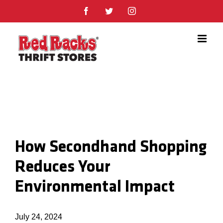
Skip
Facebook
Twitter
Instagram
to
content
How Secondhand Shopping
Reduces Your
Environmental Impact
July 24, 2024