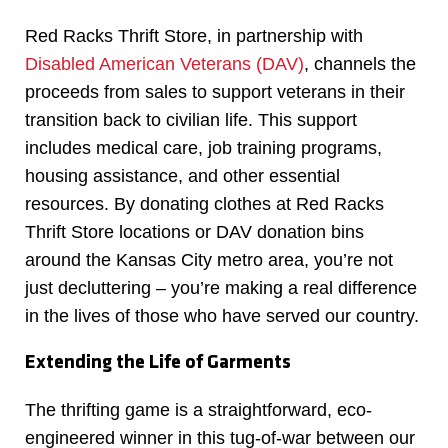
Red Racks Thrift Store, in partnership with
Disabled American Veterans (DAV)
, channels the
proceeds from sales to support veterans in their
transition back to civilian life. This support
includes medical care, job training programs,
housing assistance, and other essential
resources. By donating clothes at Red Racks
Thrift Store locations or DAV donation bins
around the Kansas City metro area, you’re not
just decluttering – you’re making a real difference
in the lives of those who have served our country.
Extending the Life of Garments
The thrifting game is a straightforward, eco-
engineered winner in this tug-of-war between our