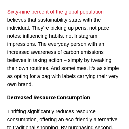
Sixty-nine percent of the global population
believes that sustainability starts with the
individual. They’re picking up pens, not pace
notes; influencing habits, not Instagram
impressions. The everyday person with an
increased awareness of carbon emissions
believes in taking action – simply by tweaking
their own routines. And sometimes, it’s as simple
as opting for a bag with labels carrying their very
own brand.
Decreased Resource Consumption
Thrifting significantly reduces resource
consumption, offering an eco-friendly alternative
to traditional shopping. By purchasing second-