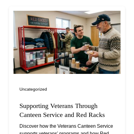
Uncategorized
Supporting Veterans Through
Canteen Service and Red Racks
Discover how the Veterans Canteen Service
supports veterans' programs and how Red