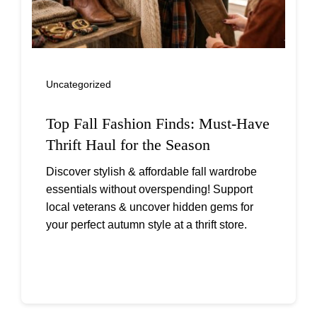
Uncategorized
Top Fall Fashion Finds: Must-Have
Thrift Haul for the Season
Discover stylish & affordable fall wardrobe
essentials without overspending! Support
local veterans & uncover hidden gems for
your perfect autumn style at a thrift store.
Continue reading