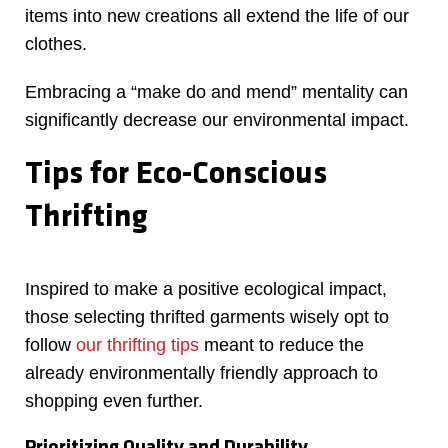
items into new creations all extend the life of our
clothes.
Embracing a “make do and mend” mentality can
significantly decrease our environmental impact.
Tips for Eco-Conscious
Thrifting
Inspired to make a positive ecological impact,
those selecting thrifted garments wisely opt to
follow
our thrifting tips
meant to reduce the
already environmentally friendly approach to
shopping even further.
Prioritizing Quality and Durability