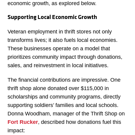
economic growth, as explored below.
Supporting Local Economic Growth
Veteran employment in thrift stores not only
transforms lives; it also fuels local economies.
These businesses operate on a model that
prioritizes community impact through donations,
sales, and reinvestment in local initiatives.
The financial contributions are impressive. One
thrift shop alone donated over $115,000 in
scholarships and community programs, directly
supporting soldiers’ families and local schools.
Donna Woodham, manager of the Thrift Shop on
Fort Rucker
, described how donations fuel this
impact: