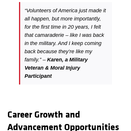
“Volunteers of America just made it
all happen, but more importantly,
for the first time in 20 years, I felt
that camaraderie – like I was back
in the military. And I keep coming
back because they’re like my
family.” –
Karen, a Military
Veteran & Moral Injury
Participant
Career Growth and
Advancement Opportunities