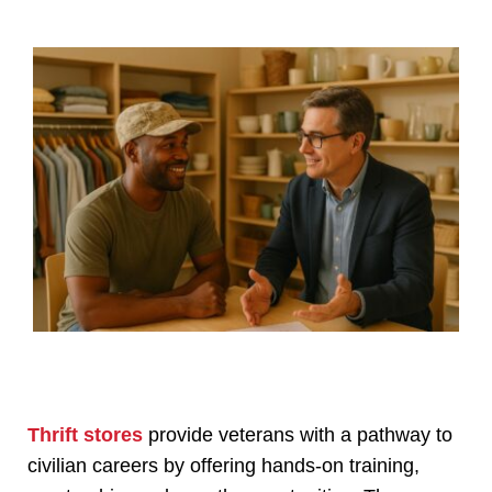
Thrift stores
provide veterans with a pathway to
civilian careers by offering hands-on training,