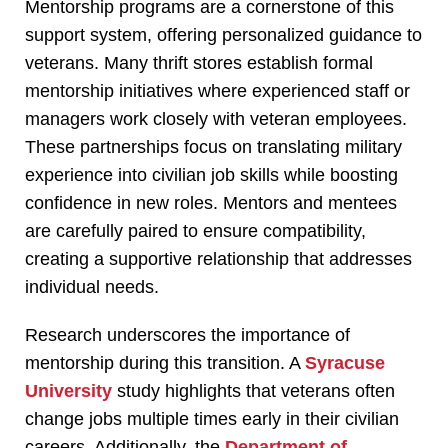
Mentorship programs are a cornerstone of this
support system, offering personalized guidance to
veterans. Many thrift stores establish formal
mentorship initiatives where experienced staff or
managers work closely with veteran employees.
These partnerships focus on translating military
experience into civilian job skills while boosting
confidence in new roles. Mentors and mentees
are carefully paired to ensure compatibility,
creating a supportive relationship that addresses
individual needs.
Research underscores the importance of
mentorship during this transition. A
Syracuse
University
study highlights that veterans often
change jobs multiple times early in their civilian
careers. Additionally, the
Department of