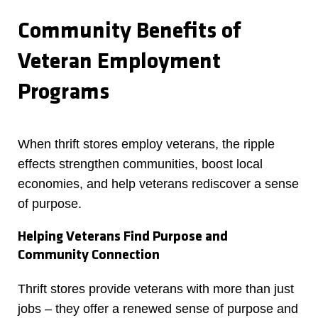
Community Benefits of
Veteran Employment
Programs
When thrift stores employ veterans, the ripple
effects strengthen communities, boost local
economies, and help veterans rediscover a sense
of purpose.
Helping Veterans Find Purpose and
Community Connection
Thrift stores provide veterans with more than just
jobs – they offer a renewed sense of purpose and