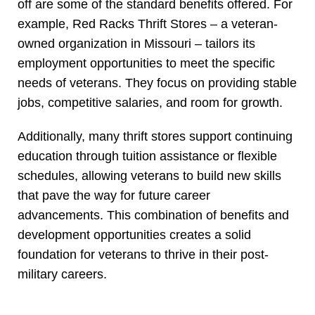
off are some of the standard benefits offered. For
example, Red Racks Thrift Stores – a veteran-
owned organization in Missouri – tailors its
employment opportunities to meet the specific
needs of veterans. They focus on providing stable
jobs, competitive salaries, and room for growth.
Additionally, many thrift stores support continuing
education through tuition assistance or flexible
schedules, allowing veterans to build new skills
that pave the way for future career
advancements. This combination of benefits and
development opportunities creates a solid
foundation for veterans to thrive in their post-
military careers.