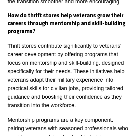
the transition smoother and more encouraging.
How do thrift stores help veterans grow their
careers through mentorship and skill-building
programs?
Thrift stores contribute significantly to veterans’
career development by offering programs that
focus on mentorship and skill-building, designed
specifically for their needs. These initiatives help
veterans adapt their military experience into
practical skills for civilian jobs, providing tailored
guidance and boosting their confidence as they
transition into the workforce.
Mentorship programs are a key component,
pairing veterans with seasoned professionals who