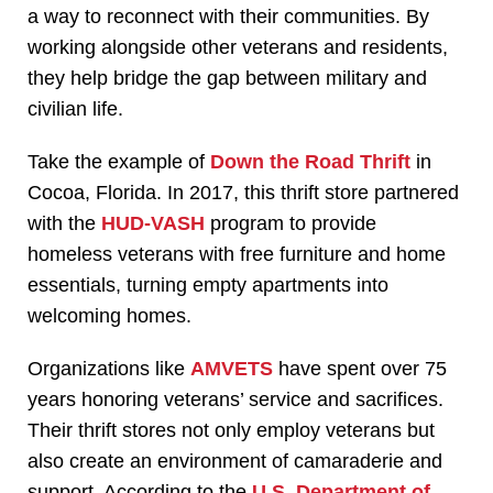
a way to reconnect with their communities. By
working alongside other veterans and residents,
they help bridge the gap between military and
civilian life.
Take the example of
Down the Road Thrift
in
Cocoa, Florida. In 2017, this thrift store partnered
with the
HUD-VASH
program to provide
homeless veterans with free furniture and home
essentials, turning empty apartments into
welcoming homes.
Organizations like
AMVETS
have spent over 75
years honoring veterans’ service and sacrifices.
Their thrift stores not only employ veterans but
also create an environment of camaraderie and
support. According to the
U.S. Department of