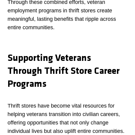
Through these combined efforts, veteran
employment programs in thrift stores create
meaningful, lasting benefits that ripple across
entire communities.
Supporting Veterans
Through Thrift Store Career
Programs
Thrift stores have become vital resources for
helping veterans transition into civilian careers,
offering opportunities that not only change
individual lives but also uplift entire communities.