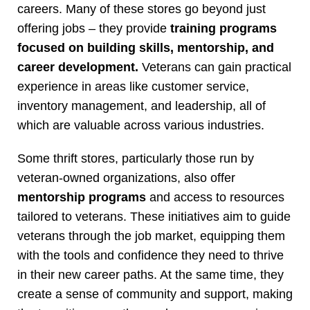
careers. Many of these stores go beyond just
offering jobs – they provide
training programs
focused on building skills, mentorship, and
career development.
Veterans can gain practical
experience in areas like customer service,
inventory management, and leadership, all of
which are valuable across various industries.
Some thrift stores, particularly those run by
veteran-owned organizations, also offer
mentorship programs
and access to resources
tailored to veterans. These initiatives aim to guide
veterans through the job market, equipping them
with the tools and confidence they need to thrive
in their new career paths. At the same time, they
create a sense of community and support, making