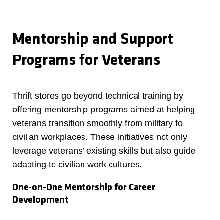
Mentorship and Support
Programs for Veterans
Thrift stores go beyond technical training by
offering mentorship programs aimed at helping
veterans transition smoothly from military to
civilian workplaces. These initiatives not only
leverage veterans’ existing skills but also guide
adapting to civilian work cultures.
One-on-One Mentorship for Career
Development