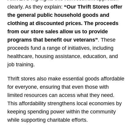
clearly. As they explain:
“Our Thrift Stores offer
the general public household goods and
clothing at discounted prices. The proceeds
from our store sales allow us to provide
programs that benefit our veterans”
. These
proceeds fund a range of initiatives, including
healthcare, housing assistance, education, and
job training.
Thrift stores also make essential goods affordable
for everyone, ensuring that even those with
limited resources can access what they need.
This affordability strengthens local economies by
keeping spending power within the community
while supporting charitable efforts.