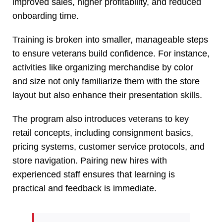
improved sales, higher profitability, and reduced
onboarding time.
Training is broken into smaller, manageable steps
to ensure veterans build confidence. For instance,
activities like organizing merchandise by color
and size not only familiarize them with the store
layout but also enhance their presentation skills.
The program also introduces veterans to key
retail concepts, including consignment basics,
pricing systems, customer service protocols, and
store navigation. Pairing new hires with
experienced staff ensures that learning is
practical and feedback is immediate.