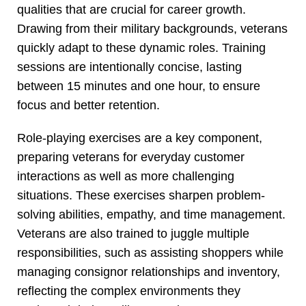
qualities that are crucial for career growth.
Drawing from their military backgrounds, veterans
quickly adapt to these dynamic roles. Training
sessions are intentionally concise, lasting
between 15 minutes and one hour, to ensure
focus and better retention.
Role-playing exercises are a key component,
preparing veterans for everyday customer
interactions as well as more challenging
situations. These exercises sharpen problem-
solving abilities, empathy, and time management.
Veterans are also trained to juggle multiple
responsibilities, such as assisting shoppers while
managing consignor relationships and inventory,
reflecting the complex environments they