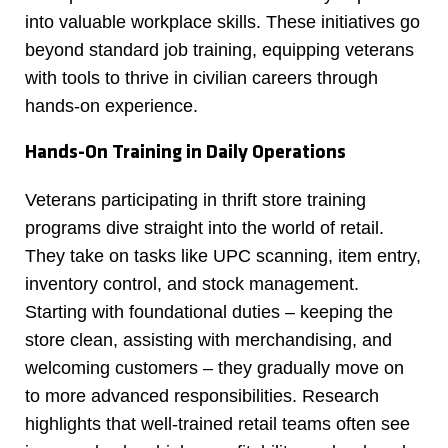
into valuable workplace skills. These initiatives go
beyond standard job training, equipping veterans
with tools to thrive in civilian careers through
hands-on experience.
Hands-On Training in Daily Operations
Veterans participating in thrift store training
programs dive straight into the world of retail.
They take on tasks like UPC scanning, item entry,
inventory control, and stock management.
Starting with foundational duties – keeping the
store clean, assisting with merchandising, and
welcoming customers – they gradually move on
to more advanced responsibilities. Research
highlights that well-trained retail teams often see