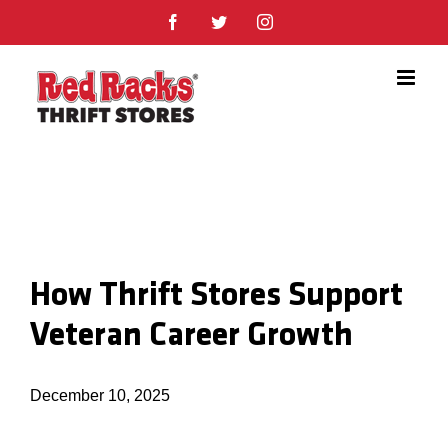
Skip
Facebook
Twitter
Instagram
to
content
How Thrift Stores Support
Veteran Career Growth
December 10, 2025