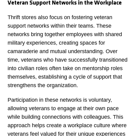
Veteran Support Networks in the Workplace
Thrift stores also focus on fostering veteran
support networks within their teams. These
networks bring together employees with shared
military experiences, creating spaces for
camaraderie and mutual understanding. Over
time, veterans who have successfully transitioned
into civilian roles often take on mentorship roles
themselves, establishing a cycle of support that
strengthens the organization.
Participation in these networks is voluntary,
allowing veterans to engage at their own pace
while building connections with colleagues. This
approach helps create a workplace culture where
veterans feel valued for their unique experiences