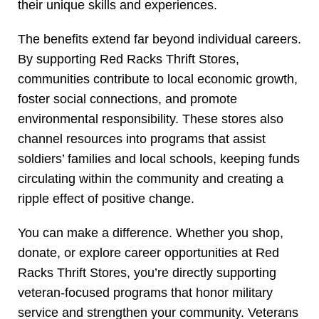
their unique skills and experiences.
The benefits extend far beyond individual careers.
By supporting Red Racks Thrift Stores,
communities contribute to local economic growth,
foster social connections, and promote
environmental responsibility. These stores also
channel resources into programs that assist
soldiers’ families and local schools, keeping funds
circulating within the community and creating a
ripple effect of positive change.
You can make a difference. Whether you shop,
donate, or explore career opportunities at Red
Racks Thrift Stores, you’re directly supporting
veteran-focused programs that honor military
service and strengthen your community. Veterans