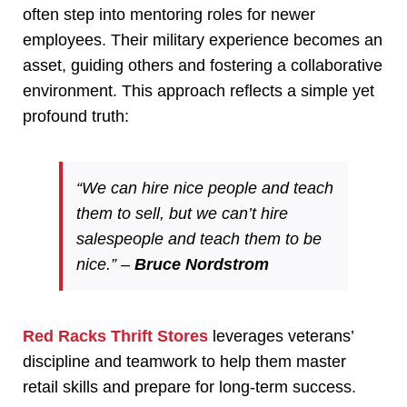
often step into mentoring roles for newer
employees. Their military experience becomes an
asset, guiding others and fostering a collaborative
environment. This approach reflects a simple yet
profound truth:
“We can hire nice people and teach
them to sell, but we can’t hire
salespeople and teach them to be
nice.” –
Bruce Nordstrom
Red Racks Thrift Stores
leverages veterans’
discipline and teamwork to help them master
retail skills and prepare for long-term success.