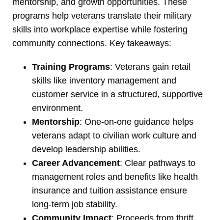
mentorship, and growth opportunities. These
programs help veterans translate their military
skills into workplace expertise while fostering
community connections. Key takeaways:
Training Programs
: Veterans gain retail
skills like inventory management and
customer service in a structured, supportive
environment.
Mentorship
: One-on-one guidance helps
veterans adapt to civilian work culture and
develop leadership abilities.
Career Advancement
: Clear pathways to
management roles and benefits like health
insurance and tuition assistance ensure
long-term job stability.
Community Impact
: Proceeds from thrift