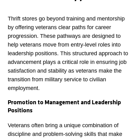
Thrift stores go beyond training and mentorship
by offering veterans clear paths for career
progression. These pathways are designed to
help veterans move from entry-level roles into
leadership positions. This structured approach to
advancement plays a critical role in ensuring job
satisfaction and stability as veterans make the
transition from military service to civilian
employment.
Promotion to Management and Leadership
Positions
Veterans often bring a unique combination of
discipline and problem-solving skills that make