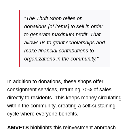
“The Thrift Shop relies on
donations [of items] to sell in order
to generate maximum profit. That
allows us to grant scholarships and
make financial contributions to
organizations in the community.”
In addition to donations, these shops offer
consignment services, returning 70% of sales
directly to residents. This keeps money circulating
within the community, creating a self-sustaining
cycle where everyone benefits.
AMVETS
highlights this reinvestment approach