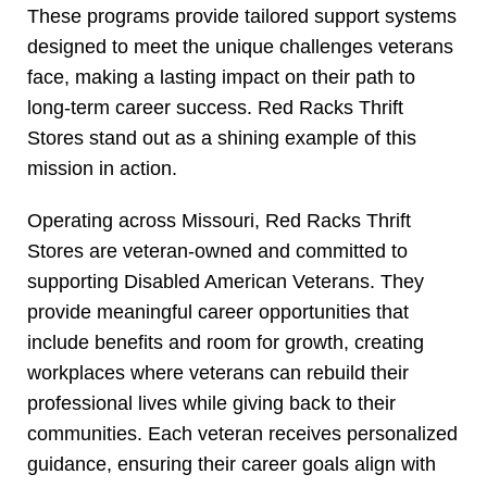
These programs provide tailored support systems
designed to meet the unique challenges veterans
face, making a lasting impact on their path to
long-term career success. Red Racks Thrift
Stores stand out as a shining example of this
mission in action.
Operating across Missouri, Red Racks Thrift
Stores are veteran-owned and committed to
supporting Disabled American Veterans. They
provide meaningful career opportunities that
include benefits and room for growth, creating
workplaces where veterans can rebuild their
professional lives while giving back to their
communities. Each veteran receives personalized
guidance, ensuring their career goals align with