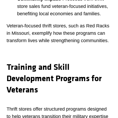
store sales fund veteran-focused initiatives,
benefiting local economies and families.
Veteran-focused thrift stores, such as Red Racks
in Missouri, exemplify how these programs can
transform lives while strengthening communities.
Training and Skill
Development Programs for
Veterans
Thrift stores offer structured programs designed
to help veterans transition their military expertise