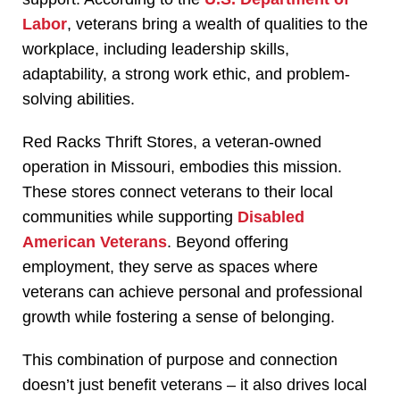
Labor
, veterans bring a wealth of qualities to the
workplace, including leadership skills,
adaptability, a strong work ethic, and problem-
solving abilities.
Red Racks Thrift Stores, a veteran-owned
operation in Missouri, embodies this mission.
These stores connect veterans to their local
communities while supporting
Disabled
American Veterans
. Beyond offering
employment, they serve as spaces where
veterans can achieve personal and professional
growth while fostering a sense of belonging.
This combination of purpose and connection
doesn’t just benefit veterans – it also drives local