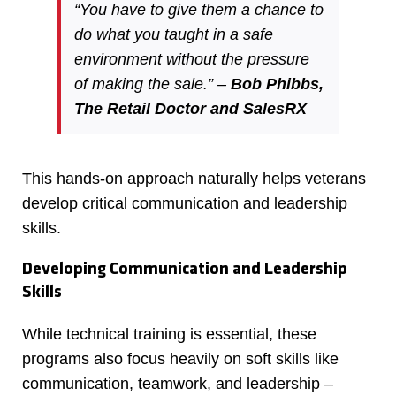
“You have to give them a chance to
do what you taught in a safe
environment without the pressure
of making the sale.” –
Bob Phibbs,
The Retail Doctor and SalesRX
This hands-on approach naturally helps veterans
develop critical communication and leadership
skills.
Developing Communication and Leadership
Skills
While technical training is essential, these
programs also focus heavily on soft skills like
communication, teamwork, and leadership –