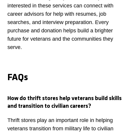
interested in these services can connect with
career advisors for help with resumes, job
searches, and interview preparation. Every
purchase and donation helps build a brighter
future for veterans and the communities they
serve.
FAQs
How do thrift stores help veterans build skills
and transition to civilian careers?
Thrift stores play an important role in helping
veterans transition from military life to civilian