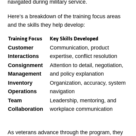
navigated during military service.
Here’s a breakdown of the training focus areas
and the skills they help develop:
Training Focus
Key Skills Developed
Customer
Communication, product
Interactions
expertise, conflict resolution
Consignment
Attention to detail, negotiation,
Management
and policy explanation
Inventory
Organization, accuracy, system
Operations
navigation
Team
Leadership, mentoring, and
Collaboration
workplace communication
As veterans advance through the program, they