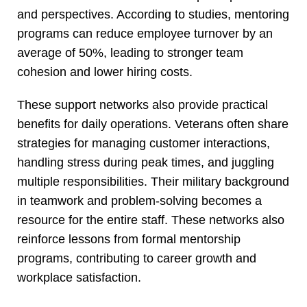
and perspectives. According to studies, mentoring
programs can reduce employee turnover by an
average of 50%, leading to stronger team
cohesion and lower hiring costs.
These support networks also provide practical
benefits for daily operations. Veterans often share
strategies for managing customer interactions,
handling stress during peak times, and juggling
multiple responsibilities. Their military background
in teamwork and problem-solving becomes a
resource for the entire staff. These networks also
reinforce lessons from formal mentorship
programs, contributing to career growth and
workplace satisfaction.