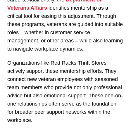
Veterans Affairs
identifies mentorship as a
critical tool for easing this adjustment. Through
these programs, veterans are guided into suitable
roles – whether in customer service,
management, or other areas – while also learning
to navigate workplace dynamics.
Organizations like Red Racks Thrift Stores
actively support these mentorship efforts. They
connect new veteran employees with seasoned
team members who provide not only professional
advice but also emotional support. These one-on-
one relationships often serve as the foundation
for broader peer support networks within the
workplace.