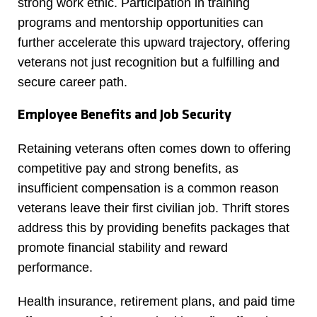
strong work ethic. Participation in training
programs and mentorship opportunities can
further accelerate this upward trajectory, offering
veterans not just recognition but a fulfilling and
secure career path.
Employee Benefits and Job Security
Retaining veterans often comes down to offering
competitive pay and strong benefits, as
insufficient compensation is a common reason
veterans leave their first civilian job. Thrift stores
address this by providing benefits packages that
promote financial stability and reward
performance.
Health insurance, retirement plans, and paid time