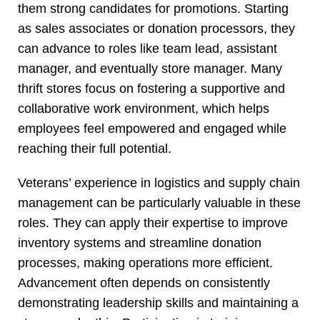
them strong candidates for promotions. Starting
as sales associates or donation processors, they
can advance to roles like team lead, assistant
manager, and eventually store manager. Many
thrift stores focus on fostering a supportive and
collaborative work environment, which helps
employees feel empowered and engaged while
reaching their full potential.
Veterans’ experience in logistics and supply chain
management can be particularly valuable in these
roles. They can apply their expertise to improve
inventory systems and streamline donation
processes, making operations more efficient.
Advancement often depends on consistently
demonstrating leadership skills and maintaining a