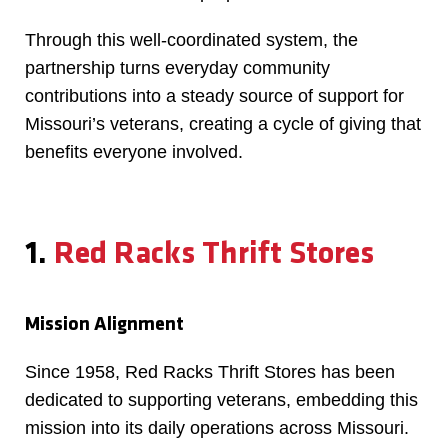
Through this well-coordinated system, the
partnership turns everyday community
contributions into a steady source of support for
Missouri’s veterans, creating a cycle of giving that
benefits everyone involved.
1.
Red Racks Thrift Stores
Mission Alignment
Since 1958, Red Racks Thrift Stores has been
dedicated to supporting veterans, embedding this
mission into its daily operations across Missouri.