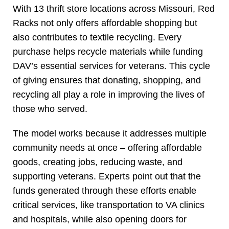
With 13 thrift store locations across Missouri, Red
Racks not only offers affordable shopping but
also contributes to textile recycling. Every
purchase helps recycle materials while funding
DAV’s essential services for veterans. This cycle
of giving ensures that donating, shopping, and
recycling all play a role in improving the lives of
those who served.
The model works because it addresses multiple
community needs at once – offering affordable
goods, creating jobs, reducing waste, and
supporting veterans. Experts point out that the
funds generated through these efforts enable
critical services, like transportation to VA clinics
and hospitals, while also opening doors for