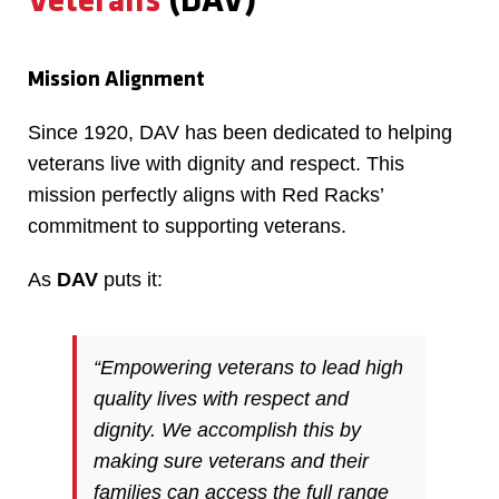
Veterans
(DAV)
Mission Alignment
Since 1920, DAV has been dedicated to helping
veterans live with dignity and respect. This
mission perfectly aligns with Red Racks’
commitment to supporting veterans.
As
DAV
puts it:
“Empowering veterans to lead high
quality lives with respect and
dignity. We accomplish this by
making sure veterans and their
families can access the full range