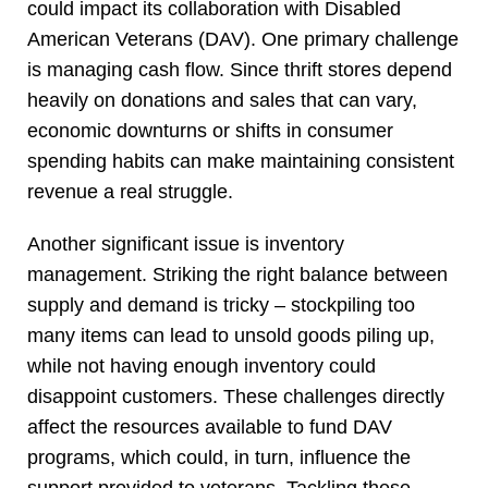
could impact its collaboration with Disabled
American Veterans (DAV). One primary challenge
is managing cash flow. Since thrift stores depend
heavily on donations and sales that can vary,
economic downturns or shifts in consumer
spending habits can make maintaining consistent
revenue a real struggle.
Another significant issue is inventory
management. Striking the right balance between
supply and demand is tricky – stockpiling too
many items can lead to unsold goods piling up,
while not having enough inventory could
disappoint customers. These challenges directly
affect the resources available to fund DAV
programs, which could, in turn, influence the