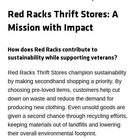
Red Racks Thrift Stores: A
Mission with Impact
How does Red Racks contribute to
sustainability while supporting veterans?
Red Racks Thrift Stores champion sustainability
by making secondhand shopping a priority. By
choosing pre-loved items, customers help cut
down on waste and reduce the demand for
producing new clothing. Even unsold goods are
given a second chance through recycling efforts,
keeping materials out of landfills and lowering
their overall environmental footprint.