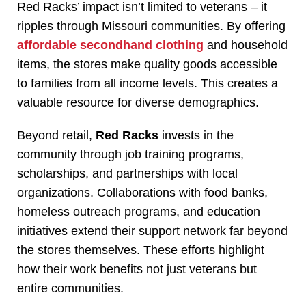
Red Racks’ impact isn’t limited to veterans – it
ripples through Missouri communities. By offering
affordable secondhand clothing
and household
items, the stores make quality goods accessible
to families from all income levels. This creates a
valuable resource for diverse demographics.
Beyond retail,
Red Racks
invests in the
community through job training programs,
scholarships, and partnerships with local
organizations. Collaborations with food banks,
homeless outreach programs, and education
initiatives extend their support network far beyond
the stores themselves. These efforts highlight
how their work benefits not just veterans but
entire communities.