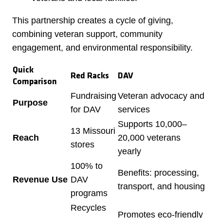
This partnership creates a cycle of giving,
combining veteran support, community
engagement, and environmental responsibility.
Quick
Red Racks
DAV
Comparison
Fundraising
Veteran advocacy and
Purpose
for DAV
services
Supports 10,000–
13 Missouri
Reach
20,000 veterans
stores
yearly
100% to
Benefits: processing,
Revenue Use
DAV
transport, and housing
programs
Recycles
Promotes eco-friendly