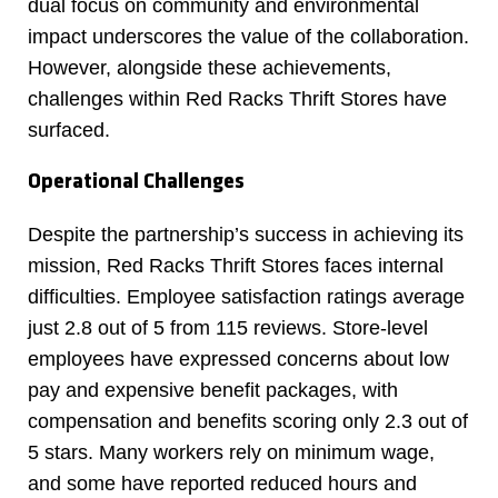
dual focus on community and environmental
impact underscores the value of the collaboration.
However, alongside these achievements,
challenges within Red Racks Thrift Stores have
surfaced.
Operational Challenges
Despite the partnership’s success in achieving its
mission, Red Racks Thrift Stores faces internal
difficulties. Employee satisfaction ratings average
just 2.8 out of 5 from 115 reviews. Store-level
employees have expressed concerns about low
pay and expensive benefit packages, with
compensation and benefits scoring only 2.3 out of
5 stars. Many workers rely on minimum wage,
and some have reported reduced hours and