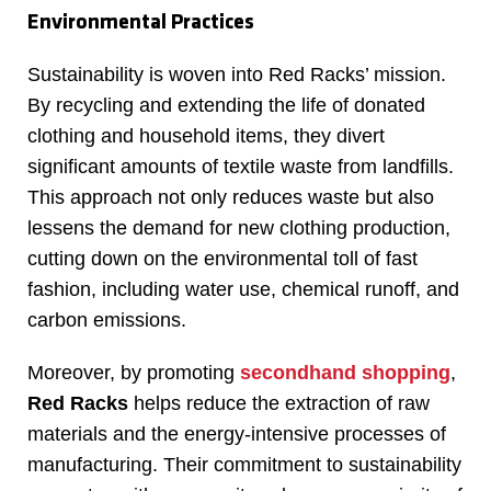
Environmental Practices
Sustainability is woven into Red Racks’ mission.
By recycling and extending the life of donated
clothing and household items, they divert
significant amounts of textile waste from landfills.
This approach not only reduces waste but also
lessens the demand for new clothing production,
cutting down on the environmental toll of fast
fashion, including water use, chemical runoff, and
carbon emissions.
Moreover, by promoting
secondhand shopping
,
Red Racks
helps reduce the extraction of raw
materials and the energy-intensive processes of
manufacturing. Their commitment to sustainability