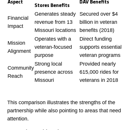
Aspect
DAV Benefits
Stores Benefits
Generates steady
Secured over $4
Financial
revenue from 13
billion in veteran
Impact
Missouri locations
benefits (2018)
Operates with a
Direct funding
Mission
veteran-focused
supports essential
Alignment
purpose
veteran programs
Strong local
Provided nearly
Community
presence across
615,000 rides for
Reach
Missouri
veterans in 2018
This comparison illustrates the strengths of the
partnership while also pointing to areas that need
attention.