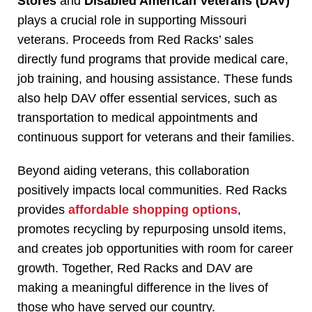
Stores
and
Disabled American Veterans (DAV)
plays a crucial role in supporting Missouri
veterans. Proceeds from Red Racks’ sales
directly fund programs that provide medical care,
job training, and housing assistance. These funds
also help DAV offer essential services, such as
transportation to medical appointments and
continuous support for veterans and their families.
Beyond aiding veterans, this collaboration
positively impacts local communities. Red Racks
provides
affordable shopping options
,
promotes recycling by repurposing unsold items,
and creates job opportunities with room for career
growth. Together, Red Racks and DAV are
making a meaningful difference in the lives of
those who have served our country.