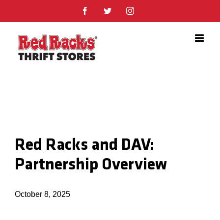
Skip
Facebook
Twitter
Instagram
to
content
Red Racks and DAV:
Partnership Overview
October 8, 2025