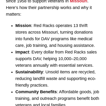
since 1958 to support veterans in
Missouri
.
Here’s how their partnership works and why it
matters:
Mission
: Red Racks operates 13 thrift
stores across Missouri, turning donations
into funds for DAV programs like medical
care, job training, and housing assistance.
Impact
: Every dollar from Red Racks sales
supports DAV, helping 10,000–20,000
veterans annually with essential services.
Sustainability
: Unsold items are recycled,
reducing landfill waste and supporting eco-
friendly practices.
Community Benefits
: Affordable goods, job
training, and outreach programs benefit both
veterans and local families.