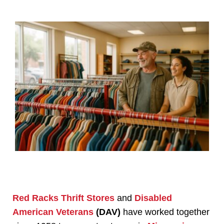
Red Racks Thrift Stores
and
Disabled
American Veterans
(DAV)
have worked together