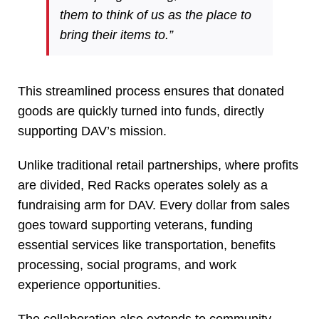
them to think of us as the place to
bring their items to.”
This streamlined process ensures that donated
goods are quickly turned into funds, directly
supporting DAV’s mission.
Unlike traditional retail partnerships, where profits
are divided, Red Racks operates solely as a
fundraising arm for DAV. Every dollar from sales
goes toward supporting veterans, funding
essential services like transportation, benefits
processing, social programs, and work
experience opportunities.