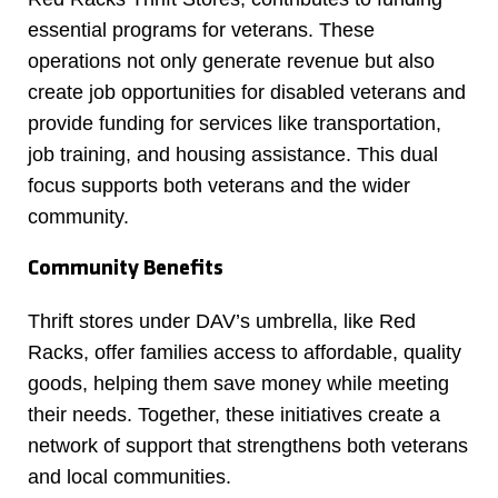
essential programs for veterans. These
operations not only generate revenue but also
create job opportunities for disabled veterans and
provide funding for services like transportation,
job training, and housing assistance. This dual
focus supports both veterans and the wider
community.
Community Benefits
Thrift stores under DAV’s umbrella, like Red
Racks, offer families access to affordable, quality
goods, helping them save money while meeting
their needs. Together, these initiatives create a
network of support that strengthens both veterans
and local communities.