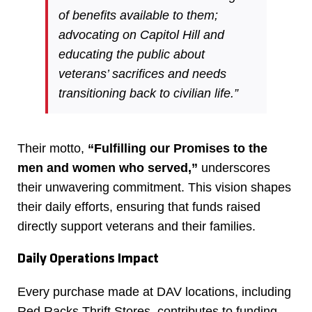
of benefits available to them;
advocating on Capitol Hill and
educating the public about
veterans’ sacrifices and needs
transitioning back to civilian life.”
Their motto,
“Fulfilling our Promises to the
men and women who served,”
underscores
their unwavering commitment. This vision shapes
their daily efforts, ensuring that funds raised
directly support veterans and their families.
Daily Operations Impact
Every purchase made at DAV locations, including
Red Racks Thrift Stores, contributes to funding