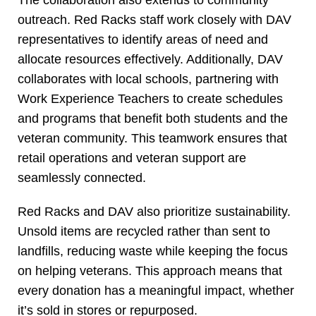
The collaboration also extends to community
outreach. Red Racks staff work closely with DAV
representatives to identify areas of need and
allocate resources effectively. Additionally, DAV
collaborates with local schools, partnering with
Work Experience Teachers to create schedules
and programs that benefit both students and the
veteran community. This teamwork ensures that
retail operations and veteran support are
seamlessly connected.
Red Racks and DAV also prioritize sustainability.
Unsold items are recycled rather than sent to
landfills, reducing waste while keeping the focus
on helping veterans. This approach means that
every donation has a meaningful impact, whether
it’s sold in stores or repurposed.