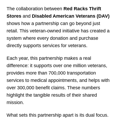
The collaboration between
Red Racks Thrift
Stores
and
Disabled American Veterans (DAV)
shows how a partnership can go beyond just
retail. This veteran-owned initiative has created a
system where every donation and purchase
directly supports services for veterans.
Each year, this partnership makes a real
difference: it supports over one million veterans,
provides more than 700,000 transportation
services to medical appointments, and helps with
over 300,000 benefit claims. These numbers
highlight the tangible results of their shared
mission.
What sets this partnership apart is its dual focus.