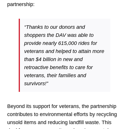
partnership:
“Thanks to our donors and
shoppers the DAV was able to
provide nearly 615,000 rides for
veterans and helped to attain more
than $4 billion in new and
retroactive benefits to care for
veterans, their families and
survivors!”
Beyond its support for veterans, the partnership
contributes to environmental efforts by recycling
unsold items and reducing landfill waste. This