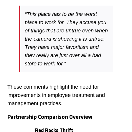
“This place has to be the worst
place to work for. They accuse you
of things that are untrue even when
the camera is showing it is untrue.
They have major favoritism and
they really are just over all a bad
store to work for.”
These comments highlight the need for
improvements in employee treatment and
management practices.
Partnership Comparison Overview
Red Racks Thrift