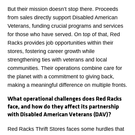
But their mission doesn’t stop there. Proceeds
from sales directly support Disabled American
Veterans, funding crucial programs and services
for those who have served. On top of that, Red
Racks provides job opportunities within their
stores, fostering career growth while
strengthening ties with veterans and local
communities. Their operations combine care for
the planet with a commitment to giving back,
making a meaningful difference on multiple fronts.
What operational challenges does Red Racks
face, and how do they affect its partnership
with Disabled American Veterans (DAV)?
Red Racks Thrift Stores faces some hurdles that