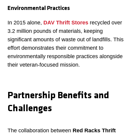
Environmental Practices
In 2015 alone,
DAV Thrift Stores
recycled over
3.2 million pounds of materials, keeping
significant amounts of waste out of landfills. This
effort demonstrates their commitment to
environmentally responsible practices alongside
their veteran-focused mission.
Partnership Benefits and
Challenges
The collaboration between
Red Racks Thrift