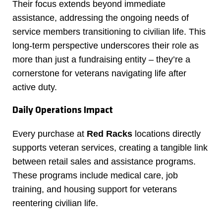
Their focus extends beyond immediate
assistance, addressing the ongoing needs of
service members transitioning to civilian life. This
long-term perspective underscores their role as
more than just a fundraising entity – they’re a
cornerstone for veterans navigating life after
active duty.
Daily Operations Impact
Every purchase at
Red Racks
locations directly
supports veteran services, creating a tangible link
between retail sales and assistance programs.
These programs include medical care, job
training, and housing support for veterans
reentering civilian life.