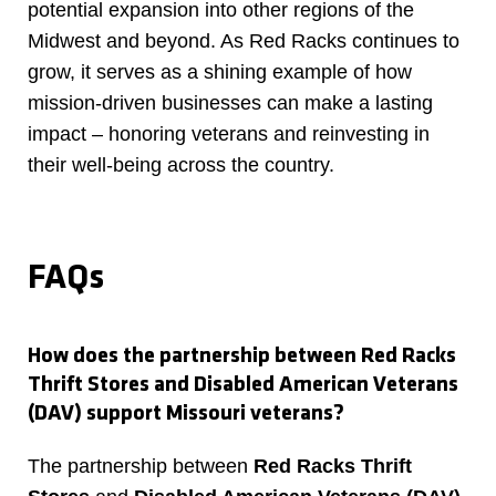
potential expansion into other regions of the
Midwest and beyond. As Red Racks continues to
grow, it serves as a shining example of how
mission-driven businesses can make a lasting
impact – honoring veterans and reinvesting in
their well-being across the country.
FAQs
How does the partnership between Red Racks
Thrift Stores and Disabled American Veterans
(DAV) support Missouri veterans?
The partnership between
Red Racks Thrift