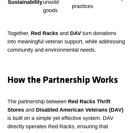
Sustainability
unsold
practices
goods
Together,
Red Racks
and
DAV
turn donations
into meaningful veteran support, while addressing
community and environmental needs.
How the Partnership Works
The partnership between
Red Racks Thrift
Stores
and
Disabled American Veterans (DAV)
is built on a simple yet effective system. DAV
directly operates Red Racks, ensuring that