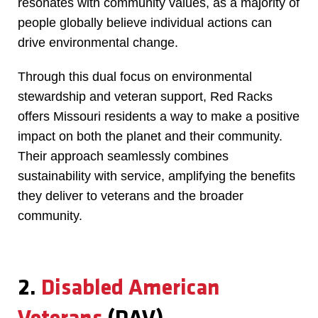
resonates with community values, as a majority of
people globally believe individual actions can
drive environmental change.
Through this dual focus on environmental
stewardship and veteran support, Red Racks
offers Missouri residents a way to make a positive
impact on both the planet and their community.
Their approach seamlessly combines
sustainability with service, amplifying the benefits
they deliver to veterans and the broader
community.
2.
Disabled American