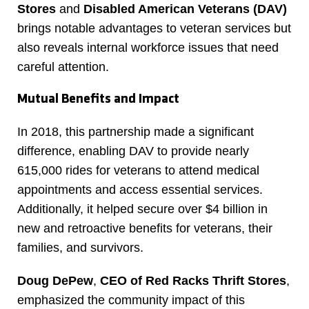
Stores
and
Disabled American Veterans (DAV)
brings notable advantages to veteran services but
also reveals internal workforce issues that need
careful attention.
Mutual Benefits and Impact
In 2018, this partnership made a significant
difference, enabling DAV to provide nearly
615,000 rides for veterans to attend medical
appointments and access essential services.
Additionally, it helped secure over $4 billion in
new and retroactive benefits for veterans, their
families, and survivors.
Doug DePew
,
CEO of Red Racks Thrift Stores
,
emphasized the community impact of this