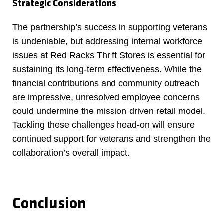
Strategic Considerations
The partnership’s success in supporting veterans
is undeniable, but addressing internal workforce
issues at Red Racks Thrift Stores is essential for
sustaining its long-term effectiveness. While the
financial contributions and community outreach
are impressive, unresolved employee concerns
could undermine the mission-driven retail model.
Tackling these challenges head-on will ensure
continued support for veterans and strengthen the
collaboration’s overall impact.
Conclusion