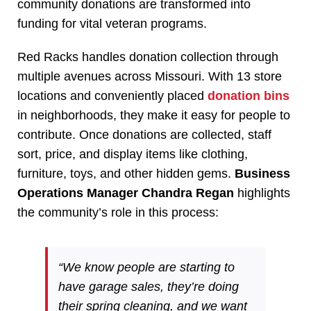
community donations are transformed into
funding for vital veteran programs.
Red Racks handles donation collection through
multiple avenues across Missouri. With 13 store
locations and conveniently placed
donation bins
in neighborhoods, they make it easy for people to
contribute. Once donations are collected, staff
sort, price, and display items like clothing,
furniture, toys, and other hidden gems.
Business
Operations Manager Chandra Regan
highlights
the community’s role in this process:
“We know people are starting to
have garage sales, they’re doing
their spring cleaning, and we want