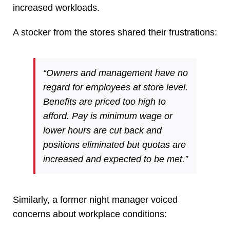
increased workloads.
A stocker from the stores shared their frustrations:
“Owners and management have no
regard for employees at store level.
Benefits are priced too high to
afford. Pay is minimum wage or
lower hours are cut back and
positions eliminated but quotas are
increased and expected to be met.”
Similarly, a former night manager voiced
concerns about workplace conditions: