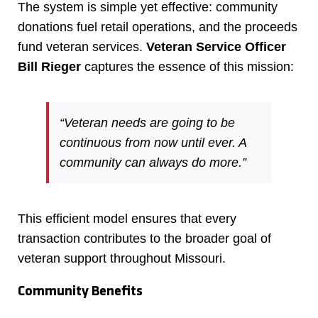
The system is simple yet effective: community
donations fuel retail operations, and the proceeds
fund veteran services.
Veteran Service Officer
Bill Rieger
captures the essence of this mission:
“Veteran needs are going to be
continuous from now until ever. A
community can always do more.”
This efficient model ensures that every
transaction contributes to the broader goal of
veteran support throughout Missouri.
Community Benefits