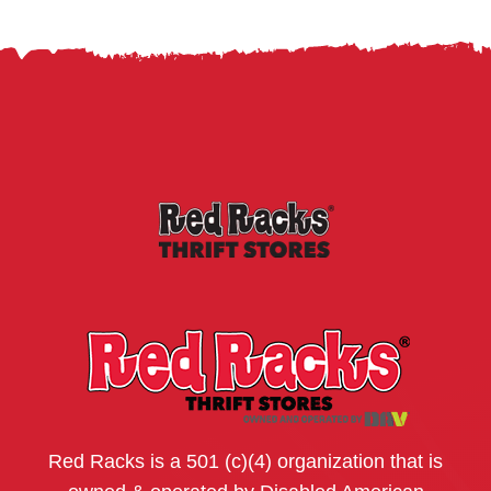
Red Racks is a 501 (c)(4) organization that is