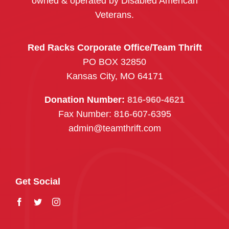
owned & operated by Disabled American
Veterans.
Red Racks Corporate Office/Team Thrift
PO BOX 32850
Kansas City, MO 64171
Donation Number:
816-960-4621
Fax Number: 816-607-6395
admin@teamthrift.com
Get Social