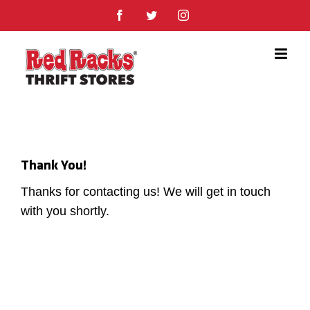
Skip
Facebook
Twitter
Instagram
to
content
Thank You!
Thanks for contacting us! We will get in touch
with you shortly.