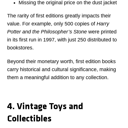
Missing the original price on the dust jacket
The rarity of first editions greatly impacts their
value. For example, only 500 copies of
Harry
Potter and the Philosopher’s Stone
were printed
in its first run in 1997, with just 250 distributed to
bookstores.
Beyond their monetary worth, first edition books
carry historical and cultural significance, making
them a meaningful addition to any collection.
4. Vintage Toys and
Collectibles