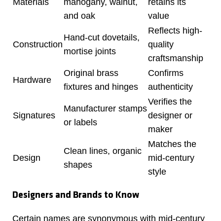
Materials
mahogany, walnut,
retains its
and oak
value
Reflects high-
Hand-cut dovetails,
Construction
quality
mortise joints
craftsmanship
Original brass
Confirms
Hardware
fixtures and hinges
authenticity
Verifies the
Manufacturer stamps
Signatures
designer or
or labels
maker
Matches the
Clean lines, organic
Design
mid-century
shapes
style
Designers and Brands to Know
Certain names are synonymous with mid-century