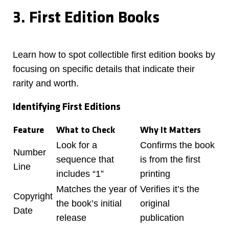
3. First Edition Books
Learn how to spot collectible first edition books by
focusing on specific details that indicate their
rarity and worth.
Identifying First Editions
Feature
What to Check
Why It Matters
Look for a
Confirms the book
Number
sequence that
is from the first
Line
includes “1”
printing
Matches the year of
Verifies it’s the
Copyright
the book’s initial
original
Date
release
publication