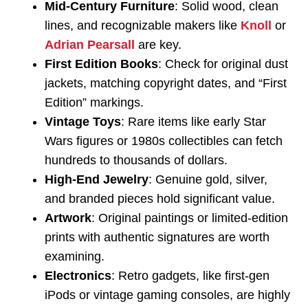
Mid-Century Furniture
: Solid wood, clean
lines, and recognizable makers like
Knoll
or
Adrian Pearsall
are key.
First Edition Books
: Check for original dust
jackets, matching copyright dates, and “First
Edition” markings.
Vintage Toys
: Rare items like early Star
Wars figures or 1980s collectibles can fetch
hundreds to thousands of dollars.
High-End Jewelry
: Genuine gold, silver,
and branded pieces hold significant value.
Artwork
: Original paintings or limited-edition
prints with authentic signatures are worth
examining.
Electronics
: Retro gadgets, like first-gen
iPods or vintage gaming consoles, are highly