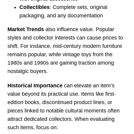
Collectibles
: Complete sets, original
packaging, and any documentation
Market Trends
also influence value. Popular
styles and collector interests can cause prices to
shift. For instance, mid-century modern furniture
remains popular, while vintage toys from the
1980s and 1990s are gaining traction among
nostalgic buyers.
Historical Importance
can elevate an item’s
value beyond its practical use. Items like first-
edition books, discontinued product lines, or
pieces linked to notable cultural moments often
attract dedicated collectors. When evaluating
such items, focus on: