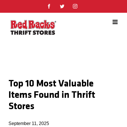
Skip
Facebook
Twitter
Instagram
to
content
Top 10 Most Valuable
Items Found in Thrift
Stores
September 11, 2025