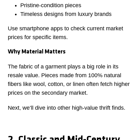
Pristine-condition pieces
Timeless designs from luxury brands
Use smartphone apps to check current market
prices for specific items.
Why Material Matters
The fabric of a garment plays a big role in its
resale value. Pieces made from 100% natural
fibers like wool, cotton, or linen often fetch higher
prices on the secondary market.
Next, we’ll dive into other high-value thrift finds.