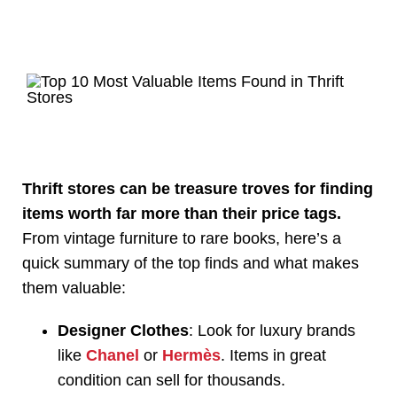
Thrift stores can be treasure troves for finding
items worth far more than their price tags.
From vintage furniture to rare books, here’s a
quick summary of the top finds and what makes
them valuable:
Designer Clothes
: Look for luxury brands
like
Chanel
or
Hermès
. Items in great
condition can sell for thousands.