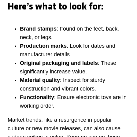
Here’s what to look for:
Brand stamps
: Found on the feet, back,
neck, or legs.
Production marks
: Look for dates and
manufacturer details.
Original packaging and labels
: These
significantly increase value.
Material quality
: Inspect for sturdy
construction and vibrant colors.
Functionality
: Ensure electronic toys are in
working order.
Market trends, like a resurgence in popular
culture or new movie releases, can also cause