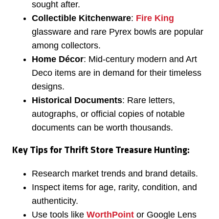
sought after.
Collectible Kitchenware
:
Fire King
glassware and rare Pyrex bowls are popular
among collectors.
Home Décor
: Mid-century modern and Art
Deco items are in demand for their timeless
designs.
Historical Documents
: Rare letters,
autographs, or official copies of notable
documents can be worth thousands.
Key Tips for Thrift Store Treasure Hunting:
Research market trends and brand details.
Inspect items for age, rarity, condition, and
authenticity.
Use tools like
WorthPoint
or Google Lens