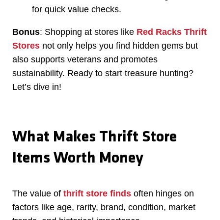
for quick value checks.
Bonus
: Shopping at stores like
Red Racks Thrift
Stores
not only helps you find hidden gems but
also supports veterans and promotes
sustainability. Ready to start treasure hunting?
Let’s dive in!
What Makes Thrift Store
Items Worth Money
The value of
thrift store finds
often hinges on
factors like age, rarity, brand, condition, market