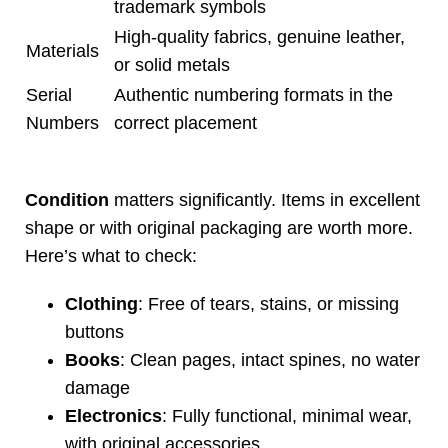
trademark symbols
High-quality fabrics, genuine leather,
Materials
or solid metals
Serial
Authentic numbering formats in the
Numbers
correct placement
Condition
matters significantly. Items in excellent
shape or with original packaging are worth more.
Here’s what to check:
Clothing
: Free of tears, stains, or missing
buttons
Books
: Clean pages, intact spines, no water
damage
Electronics
: Fully functional, minimal wear,
with original accessories