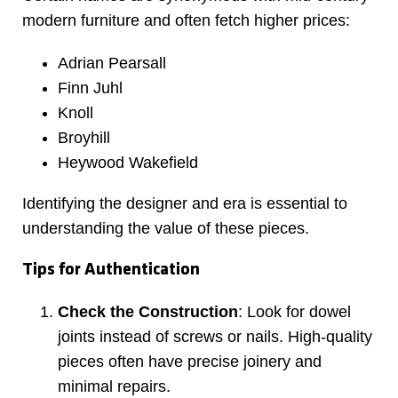
modern furniture and often fetch higher prices:
Adrian Pearsall
Finn Juhl
Knoll
Broyhill
Heywood Wakefield
Identifying the designer and era is essential to
understanding the value of these pieces.
Tips for Authentication
Check the Construction
: Look for dowel
joints instead of screws or nails. High-quality
pieces often have precise joinery and
minimal repairs.