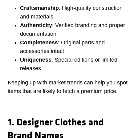
Craftsmanship
: High-quality construction
and materials
Authenticity
: Verified branding and proper
documentation
Completeness
: Original parts and
accessories intact
Uniqueness
: Special editions or limited
releases
Keeping up with market trends can help you spot
items that are likely to fetch a premium price.
1. Designer Clothes and
Brand Names