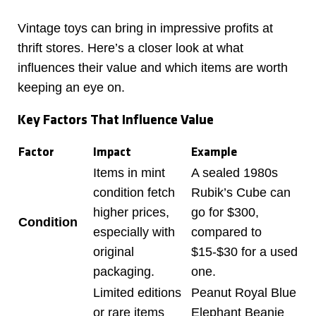
Vintage toys can bring in impressive profits at
thrift stores. Here’s a closer look at what
influences their value and which items are worth
keeping an eye on.
Key Factors That Influence Value
Factor
Impact
Example
Items in mint
A sealed 1980s
condition fetch
Rubik’s Cube can
higher prices,
go for $300,
Condition
especially with
compared to
original
$15-$30 for a used
packaging.
one.
Limited editions
Peanut Royal Blue
or rare items
Elephant Beanie