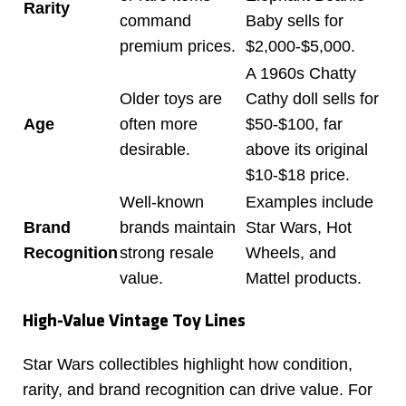
Rarity
command
Baby sells for
premium prices.
$2,000-$5,000.
A 1960s Chatty
Older toys are
Cathy doll sells for
Age
often more
$50-$100, far
desirable.
above its original
$10-$18 price.
Well-known
Examples include
Brand
brands maintain
Star Wars, Hot
Recognition
strong resale
Wheels, and
value.
Mattel products.
High-Value Vintage Toy Lines
Star Wars collectibles highlight how condition,
rarity, and brand recognition can drive value. For