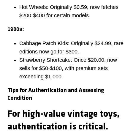
Hot Wheels: Originally $0.59, now fetches
$200-$400 for certain models.
1980s:
Cabbage Patch Kids: Originally $24.99, rare
editions now go for $300.
Strawberry Shortcake: Once $20.00, now
sells for $50-$100, with premium sets
exceeding $1,000.
Tips for Authentication and Assessing
Condition
For high-value vintage toys,
authentication is critical.