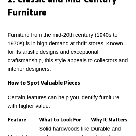
2. Classic and Mid-Century
Furniture
Furniture from the mid-20th century (1940s to
1970s) is in high demand at thrift stores. Known
for its artistic designs and exceptional
craftsmanship, this style appeals to collectors and
interior designers.
How to Spot Valuable Pieces
Certain features can help you identify furniture
with higher value:
Feature
What to Look For
Why It Matters
Solid hardwoods like
Durable and