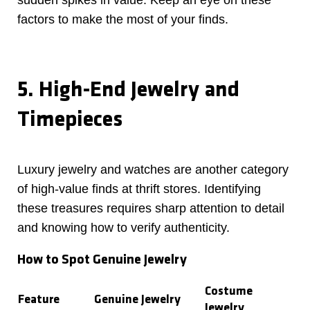
sudden spikes in value. Keep an eye on these
factors to make the most of your finds.
5. High-End Jewelry and
Timepieces
Luxury jewelry and watches are another category
of high-value finds at thrift stores. Identifying
these treasures requires sharp attention to detail
and knowing how to verify authenticity.
How to Spot Genuine Jewelry
Costume
Feature
Genuine Jewelry
Jewelry