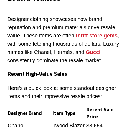
Designer clothing showcases how brand
reputation and premium materials drive resale
value. These items are often
thrift store gems
,
with some fetching thousands of dollars. Luxury
names like Chanel, Hermès, and
Gucci
consistently dominate the resale market.
Recent High-Value Sales
Here’s a quick look at some standout designer
items and their impressive resale prices:
Recent Sale
Designer Brand
Item Type
Price
Chanel
Tweed Blazer
$8,654