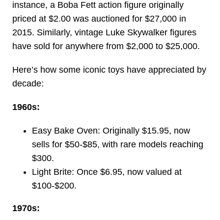
instance, a Boba Fett action figure originally
priced at $2.00 was auctioned for $27,000 in
2015. Similarly, vintage Luke Skywalker figures
have sold for anywhere from $2,000 to $25,000.
Here’s how some iconic toys have appreciated by
decade:
1960s:
Easy Bake Oven: Originally $15.95, now
sells for $50-$85, with rare models reaching
$300.
Light Brite: Once $6.95, now valued at
$100-$200.
1970s: