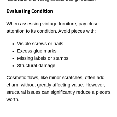
Evaluating Condition
When assessing vintage furniture, pay close
attention to its condition. Avoid pieces with:
Visible screws or nails
Excess glue marks
Missing labels or stamps
Structural damage
Cosmetic flaws, like minor scratches, often add
charm without greatly affecting value. However,
structural issues can significantly reduce a piece’s
worth.