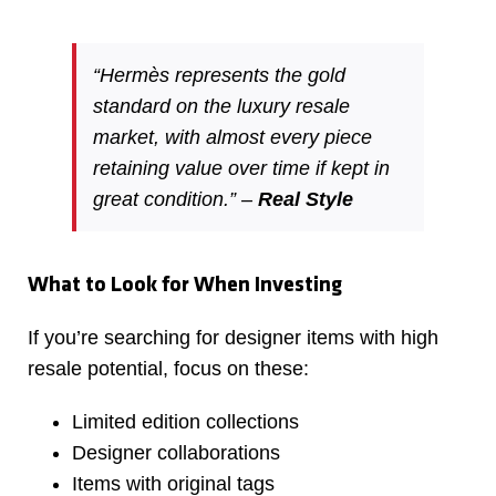
“Hermès represents the gold
standard on the luxury resale
market, with almost every piece
retaining value over time if kept in
great condition.” –
Real Style
What to Look for When Investing
If you’re searching for designer items with high
resale potential, focus on these:
Limited edition collections
Designer collaborations
Items with original tags