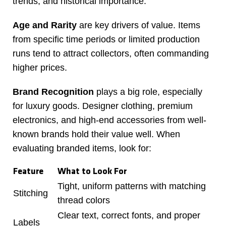
trends, and historical importance.
Age and Rarity
are key drivers of value. Items
from specific time periods or limited production
runs tend to attract collectors, often commanding
higher prices.
Brand Recognition
plays a big role, especially
for luxury goods. Designer clothing, premium
electronics, and high-end accessories from well-
known brands hold their value well. When
evaluating branded items, look for:
Feature
What to Look For
Tight, uniform patterns with matching
Stitching
thread colors
Clear text, correct fonts, and proper
Labels