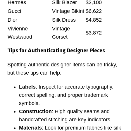
Hermès
Silk Blazer
$2,100
Gucci
Vintage Bikini
$6,622
Dior
Silk Dress
$4,852
Vivienne
Vintage
$3,872
Westwood
Corset
Tips for Authenticating Designer Pieces
Spotting authentic designer items can be tricky,
but these tips can help:
Labels
: Inspect for accurate typography,
correct spelling, and proper trademark
symbols.
Construction
: High-quality seams and
handcrafted stitching are key indicators.
Materials
: Look for premium fabrics like silk