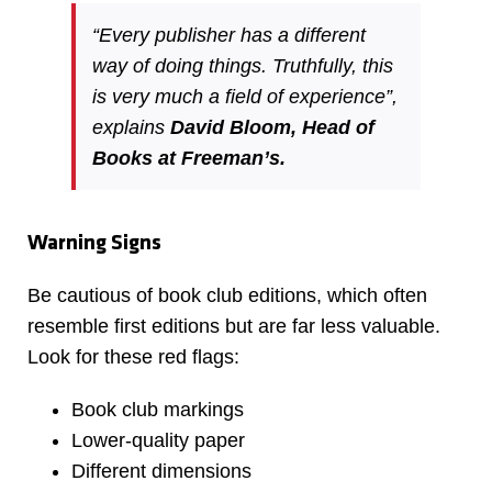
“Every publisher has a different
way of doing things. Truthfully, this
is very much a field of experience”,
explains
David Bloom, Head of
Books at Freeman’s.
Warning Signs
Be cautious of book club editions, which often
resemble first editions but are far less valuable.
Look for these red flags:
Book club markings
Lower-quality paper
Different dimensions