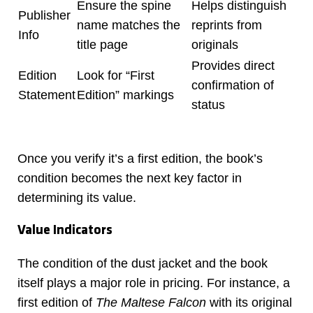
Ensure the spine
Helps distinguish
Publisher
name matches the
reprints from
Info
title page
originals
Provides direct
Edition
Look for “First
confirmation of
Statement
Edition” markings
status
Once you verify it’s a first edition, the book’s
condition becomes the next key factor in
determining its value.
Value Indicators
The condition of the dust jacket and the book
itself plays a major role in pricing. For instance, a
first edition of
The Maltese Falcon
with its original