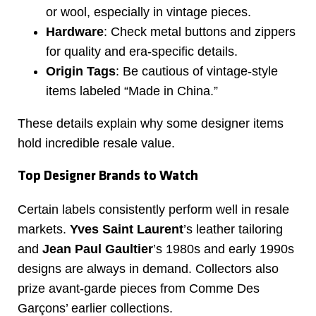
or wool, especially in vintage pieces.
Hardware
: Check metal buttons and zippers
for quality and era-specific details.
Origin Tags
: Be cautious of vintage-style
items labeled “Made in China.”
These details explain why some designer items
hold incredible resale value.
Top Designer Brands to Watch
Certain labels consistently perform well in resale
markets.
Yves Saint Laurent
’s leather tailoring
and
Jean Paul Gaultier
’s 1980s and early 1990s
designs are always in demand. Collectors also
prize avant-garde pieces from Comme Des
Garçons’ earlier collections.