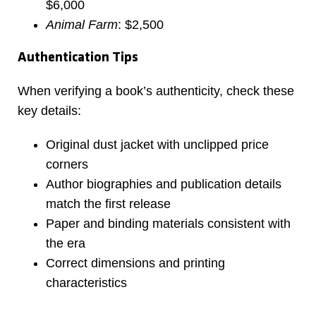
$6,000
Animal Farm
: $2,500
Authentication Tips
When verifying a book’s authenticity, check these
key details:
Original dust jacket with unclipped price
corners
Author biographies and publication details
match the first release
Paper and binding materials consistent with
the era
Correct dimensions and printing
characteristics