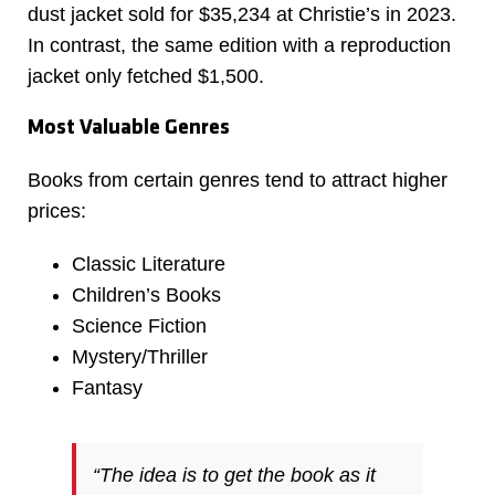
dust jacket sold for $35,234 at Christie’s in 2023.
In contrast, the same edition with a reproduction
jacket only fetched $1,500.
Most Valuable Genres
Books from certain genres tend to attract higher
prices:
Classic Literature
Children’s Books
Science Fiction
Mystery/Thriller
Fantasy
“The idea is to get the book as it