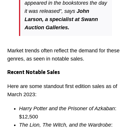
appeared in the bookstores the day
it was released”, says
John
Larson, a specialist at Swann
Auction Galleries.
Market trends often reflect the demand for these
genres, as seen in notable sales.
Recent Notable Sales
Here are some standout first edition sales as of
March 2023:
Harry Potter and the Prisoner of Azkaban
:
$12,500
The Lion, The Witch, and the Wardrobe
: