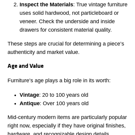
Inspect the Materials
: True vintage furniture
uses solid hardwood, not particleboard or
veneer. Check the underside and inside
drawers for consistent material quality.
These steps are crucial for determining a piece’s
authenticity and market value.
Age and Value
Furniture’s age plays a big role in its worth:
Vintage
: 20 to 100 years old
Antique
: Over 100 years old
Mid-century modern items are particularly popular
right now, especially if they have original finishes,
hardware, and recognizable design details.